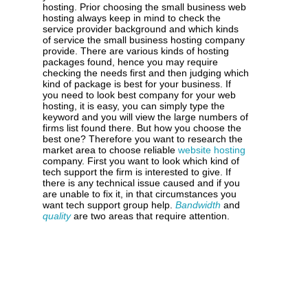
hosting. Prior choosing the small business web
hosting always keep in mind to check the
service provider background and which kinds
of service the small business hosting company
provide. There are various kinds of hosting
packages found, hence you may require
checking the needs first and then judging which
kind of package is best for your business. If
you need to look best company for your web
hosting, it is easy, you can simply type the
keyword and you will view the large numbers of
firms list found there. But how you choose the
best one? Therefore you want to research the
market area to choose reliable
website hosting
company. First you want to look which kind of
tech support the firm is interested to give. If
there is any technical issue caused and if you
are unable to fix it, in that circumstances you
want tech support group help.
Bandwidth
and
quality
are two areas that require attention.