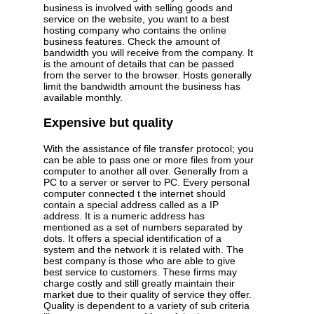
business is involved with selling goods and
service on the website, you want to a best
hosting company who contains the online
business features. Check the amount of
bandwidth you will receive from the company. It
is the amount of details that can be passed
from the server to the browser. Hosts generally
limit the bandwidth amount the business has
available monthly.
Expensive but quality
With the assistance of file transfer protocol; you
can be able to pass one or more files from your
computer to another all over. Generally from a
PC to a server or server to PC. Every personal
computer connected t the internet should
contain a special address called as a IP
address. It is a numeric address has
mentioned as a set of numbers separated by
dots. It offers a special identification of a
system and the network it is related with. The
best company is those who are able to give
best service to customers. These firms may
charge costly and still greatly maintain their
market due to their quality of service they offer.
Quality is dependent to a variety of sub criteria