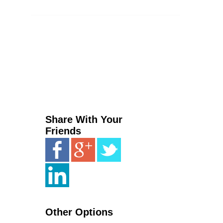
Share With Your
Friends
Other Options