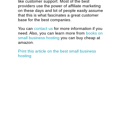
like customer support. Most of the best
providers use the power of affiliate marketing
on these days and lot of people easily assume
that this is what fascinates a great customer
base for the best companies.
You can
contact us
for more information if you
need. Also, you can learn more from
books on
small business hosting
you can buy cheap at
amazon.
Print this article on the best small business
hosting