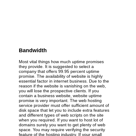
Bandwidth
Most vital things how much uptime promises
they provide. It is suggested to select a
company that offers 99.95 percent uptime
promise. The availability of website is highly
essential factor in internet business. Due to the
reason if the website is vanishing on the web,
you will lose the prospective clients. If you
contain a business website, website uptime
promise is very important. The web hosting
service provider must offer sufficient amount of
disk space that let you to include extra features
and different types of web scripts on the site
when you required. If you want to host lot of
domains surely you want to get plenty of web
space. You may require verifying the security
feature of the hosting industry. If your small