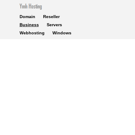
Domain
Reseller
Business
Servers
Webhosting
Windows