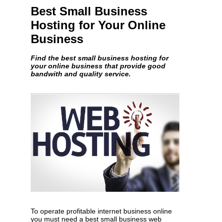
Best Small Business
Hosting for Your Online
Business
Find the best small business hosting for
your online business that provide good
bandwith and quality service.
To operate profitable internet business online
you must need a best small business web