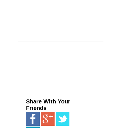
Share With Your
Friends