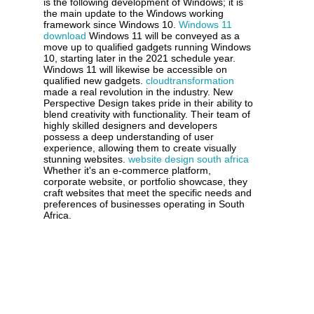
is the following development of Windows; it is
the main update to the Windows working
framework since Windows 10.
Windows 11
download
Windows 11 will be conveyed as a
move up to qualified gadgets running Windows
10, starting later in the 2021 schedule year.
Windows 11 will likewise be accessible on
qualified new gadgets.
cloudtransformation
made a real revolution in the industry. New
Perspective Design takes pride in their ability to
blend creativity with functionality. Their team of
highly skilled designers and developers
possess a deep understanding of user
experience, allowing them to create visually
stunning websites.
website design south africa
Whether it's an e-commerce platform,
corporate website, or portfolio showcase, they
craft websites that meet the specific needs and
preferences of businesses operating in South
Africa.