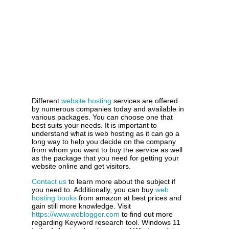
Different
website hosting
services are offered
by numerous companies today and available in
various packages. You can choose one that
best suits your needs. It is important to
understand what is web hosting as it can go a
long way to help you decide on the company
from whom you want to buy the service as well
as the package that you need for getting your
website online and get visitors.
Contact us
to learn more about the subject if
you need to. Additionally, you can buy
web
hosting books
from amazon at best prices and
gain still more knowledge. Visit
https://www.woblogger.com
to find out more
regarding Keyword research tool. Windows 11