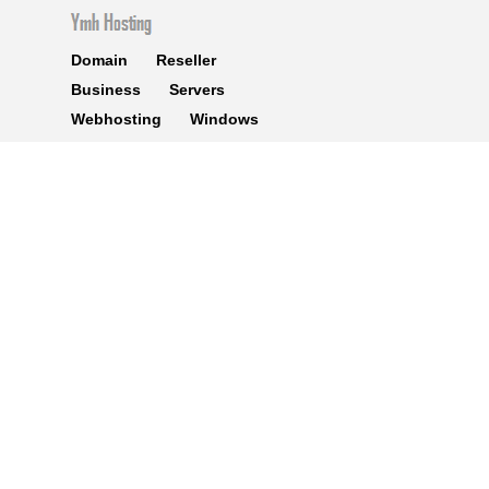
Domain
Reseller
Business
Servers
Webhosting
Windows